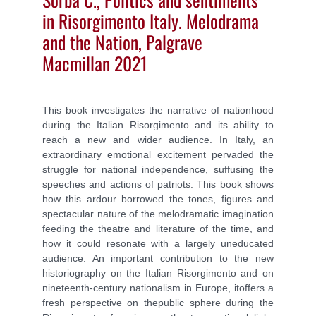
in Risorgimento Italy. Melodrama
and the Nation, Palgrave
Macmillan 2021
This book investigates the narrative of nationhood
during the Italian Risorgimento and its ability to
reach a new and wider audience. In Italy, an
extraordinary emotional excitement pervaded the
struggle for national independence, suffusing the
speeches and actions of patriots. This book shows
how this ardour borrowed the tones, figures and
spectacular nature of the melodramatic imagination
feeding the theatre and literature of the time, and
how it could resonate with a largely uneducated
audience. An important contribution to the new
historiography on the Italian Risorgimento and on
nineteenth-century nationalism in Europe, itoffers a
fresh perspective on thepublic sphere during the