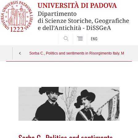
SEARCH
ENG
Sorba C., Politics and sentiments in Risorgimento Italy. Melodr
Vai
al
contenuto
Sorba C., Politics and sentiments