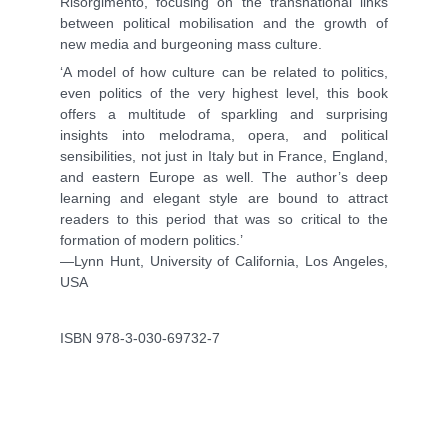
Risorgimento, focusing on the transnational links
between political mobilisation and the growth of
new media and burgeoning mass culture.
‘A model of how culture can be related to politics,
even politics of the very highest level, this book
offers a multitude of sparkling and surprising
insights into melodrama, opera, and political
sensibilities, not just in Italy but in France, England,
and eastern Europe as well. The author’s deep
learning and elegant style are bound to attract
readers to this period that was so critical to the
formation of modern politics.’
—Lynn Hunt, University of California, Los Angeles,
USA
ISBN 978-3-030-69732-7