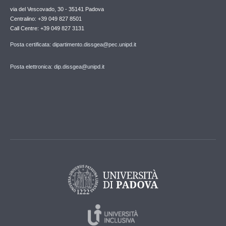
via del Vescovado, 30 - 35141 Padova
Centralino: +39 049 827 8501
Call Centre: +39 049 827 3131
Posta certificata: dipartimento.dissgea@pec.unipd.it
Posta elettronica: dip.dissgea@unipd.it