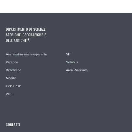
DIPARTIMENTO DI SCIENZE
STORICHE, GEOGRAFICHE E
DELL’ANTICHITÀ
Amministrazione trasparente
SIT
Persone
Syllabus
Biblioteche
Area Riservata
Moodle
Help Desk
Wi-Fi
CONTATTI