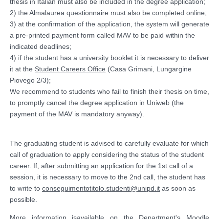
thesis in Italian must also be included in the degree application;
2) the Almalaurea questionnaire must also be completed online;
3) at the confirmation of the application, the system will generate
a pre-printed payment form called MAV to be paid within the
indicated deadlines;
4) if the student has a university booklet it is necessary to deliver
it at the
Student Careers Office
(Casa Grimani, Lungargine
Piovego 2/3);
We recommend to students who fail to finish their thesis on time,
to promptly cancel the degree application in Uniweb (the
payment of the MAV is mandatory anyway).
The graduating student is advised to carefully evaluate for which
call of graduation to apply considering the status of the student
career. If, after submitting an application for the 1st call of a
session, it is necessary to move to the 2nd call, the student has
to write to
conseguimentotitolo.studenti@unipd.it
as soon as
possible.
More information
is
available on the Departme
n
t's
Moodle