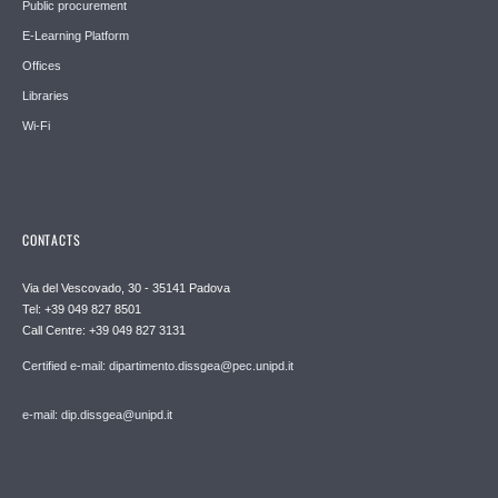
Public procurement
E-Learning Platform
Offices
Libraries
Wi-Fi
CONTACTS
Via del Vescovado, 30 - 35141 Padova
Tel: +39 049 827 8501
Call Centre: +39 049 827 3131
Certified e-mail: dipartimento.dissgea@pec.unipd.it
e-mail: dip.dissgea@unipd.it