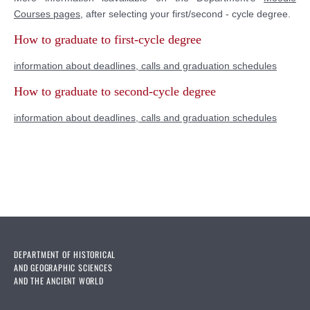
Courses pages
,
after selecting your first/second - cycle degree.
How to graduate to first-cycle degree
information about deadlines, calls and graduation schedules
How to graduate to
second-cycle degree
information about deadlines, calls and graduation schedules
DEPARTMENT OF HISTORICAL
AND GEOGRAPHIC SCIENCES
AND THE ANCIENT WORLD