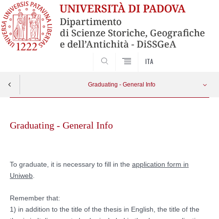
SEARCH
ITA
Graduating - General Info
Skip
Information for Master’s Degree graduates
Apri menu
to
Graduating - General Info
content
Information for Bachelor’s Degree graduates
To graduate, it is necessary to fill in the
application form in
Uniweb
.
Remember that:
1) in addition to the title of the thesis in English, the title of the