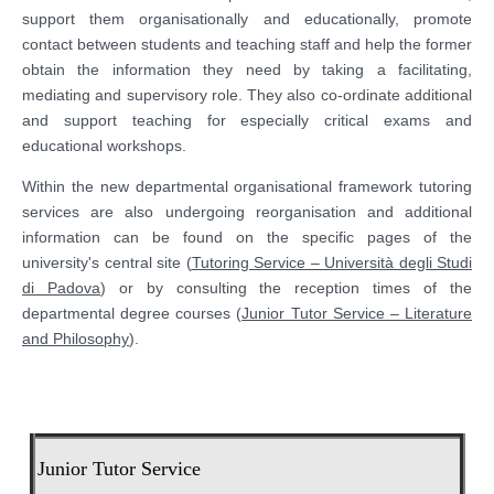
support them organisationally and educationally, promote
contact between students and teaching staff and help the former
obtain the information they need by taking a facilitating,
mediating and supervisory role. They also co-ordinate additional
and support teaching for especially critical exams and
educational workshops.
Within the new departmental organisational framework tutoring
services are also undergoing reorganisation and additional
information can be found on the specific pages of the
university's central site (
Tutoring Service – Università degli Studi
di Padova
) or by consulting the reception times of the
departmental degree courses (
Junior Tutor Service – Literature
and Philosophy
).
Junior Tutor Service