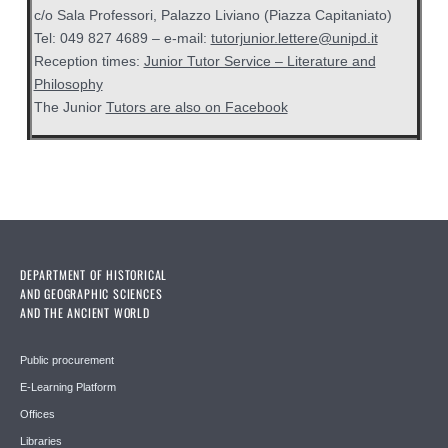
c/o Sala Professori, Palazzo Liviano (Piazza Capitaniato)
Tel: 049 827 4689 – e-mail:
tutorjunior.lettere@unipd.it
Reception times:
Junior Tutor Service – Literature and
Philosophy
The Junior
Tutors are also on Facebook
DEPARTMENT OF HISTORICAL
AND GEOGRAPHIC SCIENCES
AND THE ANCIENT WORLD
Public procurement
E-Learning Platform
Offices
Libraries