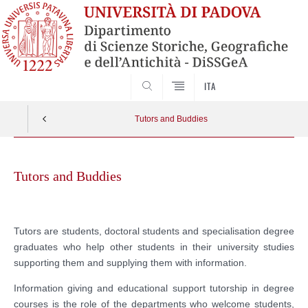
SEARCH
ITA
Tutors and Buddies
Skip
to
Tutors and Buddies
content
Tutors are students, doctoral students and specialisation degree
graduates who help other students in their university studies
supporting them and supplying them with information.
Information giving and educational support tutorship in degree
courses is the role of the departments who welcome students,