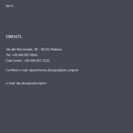
Wi-Fi
CONTACTS
Via del Vescovado, 30 - 35141 Padova
Tel: +39 049 827 8501
Call Centre: +39 049 827 3131
Certified e-mail: dipartimento.dissgea@pec.unipd.it
e-mail: dip.dissgea@unipd.it