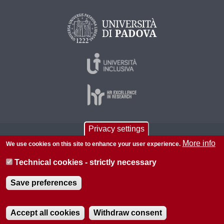
Privacy settings
© 2026 Università di Padova - Tutti i diritti riservati
More info
We use cookies on this site to enhance your user experience.
P.I. 00742430283 C.F. 80006480281
Technical cookies - strictly necessary
About this site
Privacy
Save preferences
Accept all cookies
Withdraw consent