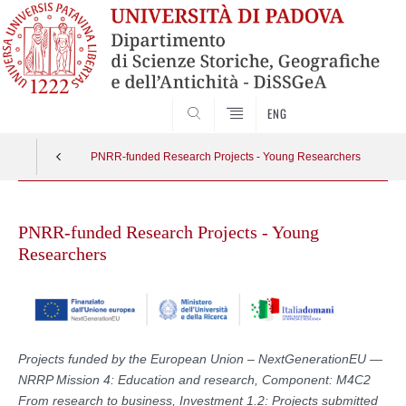
SEARCH
ENG
PNRR-funded Research Projects - Young Researchers
Skip
to
PNRR-funded Research Projects - Young
content
Researchers
Projects funded by the European Union – NextGenerationEU —
NRRP Mission 4: Education and research, Component: M4C2
From research to business, Investment 1.2: Projects submitted