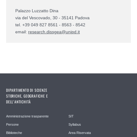
Palazzo Luzzatto Dina
via del Vescovado, 30 - 35141 Padova
tel. +39 049 827 8561 - 8563 - 8542
email:
research.dissgea@unipd.it
DIPARTIMENTO DI SCIENZE
STORICHE, GEOGRAFICHE E
DELL’ANTICHITÀ
Amministrazione trasparente
SIT
Persone
Syllabus
Biblioteche
Area Riservata