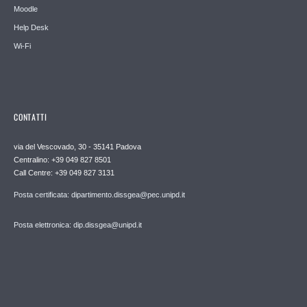
Moodle
Help Desk
Wi-Fi
CONTATTI
via del Vescovado, 30 - 35141 Padova
Centralino: +39 049 827 8501
Call Centre: +39 049 827 3131
Posta certificata: dipartimento.dissgea@pec.unipd.it
Posta elettronica: dip.dissgea@unipd.it