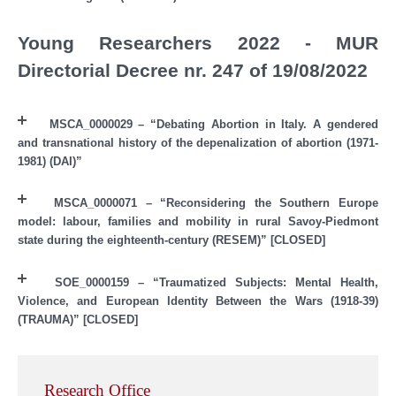
Young Researchers 2022 - MUR
Directorial Decree nr. 247 of 19/08/2022
MSCA_0000029 – “Debating Abortion in Italy. A gendered
and transnational history of the depenalization of abortion (1971-
1981) (DAI)”
MSCA_0000071 – “Reconsidering the Southern Europe
model: labour, families and mobility in rural Savoy-Piedmont
state during the eighteenth-century (RESEM)” [CLOSED]
SOE_0000159 – “Traumatized Subjects: Mental Health,
Violence, and European Identity Between the Wars (1918-39)
(TRAUMA)” [CLOSED]
Research Office