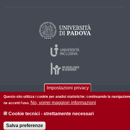
Impostazioni privacy
© 2026 Università di Padova - Tutti i diritti riservati
Questo sito utilizza i cookie per analisi statistiche: continuando la navigazion
P.I. 00742430283 C.F. 80006480281
No, vorrei maggiori informazioni
ne accetti l'uso.
Informazioni su questo sito
Accessibilità |
Privacy policy
Cookie tecnici - strettamente necessari
Salva preferenze