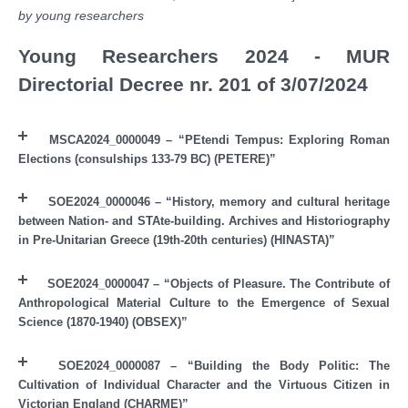
by young researchers
Young Researchers 2024 - MUR
Directorial Decree nr. 201 of 3/07/2024
MSCA2024_0000049 – “PEtendi Tempus: Exploring Roman
Elections (consulships 133-79 BC) (PETERE)”
SOE2024_0000046 – “History, memory and cultural heritage
between Nation- and STAte-building. Archives and Historiography
in Pre-Unitarian Greece (19th-20th centuries) (HINASTA)”
SOE2024_0000047 – “Objects of Pleasure. The Contribute of
Anthropological Material Culture to the Emergence of Sexual
Science (1870-1940) (OBSEX)”
SOE2024_0000087 – “Building the Body Politic: The
Cultivation of Individual Character and the Virtuous Citizen in
Victorian England (CHARME)”