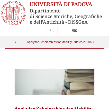
SEARCH
ENG
Apply for Scholarships for Mobility Studies 2020/21
Vai
al
contenuto
Apply for Scholarships for Mobility