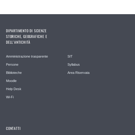
DIPARTIMENTO DI SCIENZE
STORICHE, GEOGRAFICHE E
DELL’ANTICHITÀ
Amministrazione trasparente
SIT
Persone
Syllabus
Biblioteche
Area Riservata
Moodle
Help Desk
Wi-Fi
CONTATTI