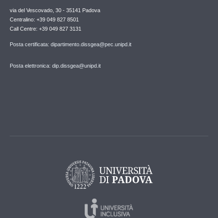
via del Vescovado, 30 - 35141 Padova
Centralino: +39 049 827 8501
Call Centre: +39 049 827 3131
Posta certificata: dipartimento.dissgea@pec.unipd.it
Posta elettronica: dip.dissgea@unipd.it