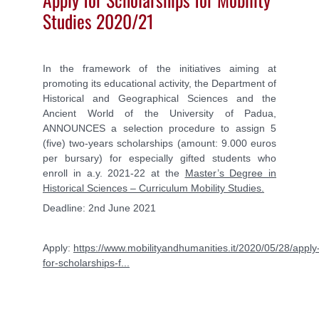
Studies 2020/21
In the framework of the initiatives aiming at
promoting its educational activity, the Department of
Historical and Geographical Sciences and the
Ancient World of the University of Padua,
ANNOUNCES
a selection procedure to assign 5
(five) two-years scholarships (amount: 9.000 euros
per bursary)
for especially gifted students who
enroll in a.y. 2021-22 at the
Master’s Degree in
Historical Sciences – Curriculum Mobility Studies.
Deadline: 2nd June 2021
Apply:
https://www.mobilityandhumanities.it/2020/05/28/apply
for-scholarships-f...