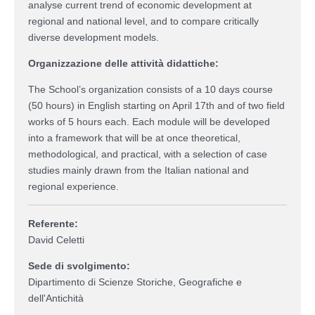
analyse current trend of economic development at
regional and national level, and to compare critically
diverse development models.
Organizzazione delle attività didattiche:
The School’s organization consists of a 10 days course
(50 hours) in English starting on April 17th and of two field
works of 5 hours each. Each module will be developed
into a framework that will be at once theoretical,
methodological, and practical, with a selection of case
studies mainly drawn from the Italian national and
regional experience.
Referente:
David Celetti
Sede di svolgimento:
Dipartimento di Scienze Storiche, Geografiche e
dell'Antichità