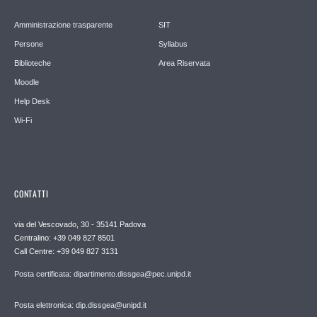
Amministrazione trasparente
SIT
Persone
Syllabus
Biblioteche
Area Riservata
Moodle
Help Desk
Wi-Fi
CONTATTI
via del Vescovado, 30 - 35141 Padova
Centralino: +39 049 827 8501
Call Centre: +39 049 827 3131
Posta certificata: dipartimento.dissgea@pec.unipd.it
Posta elettronica: dip.dissgea@unipd.it