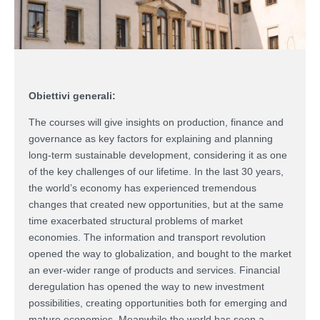
Obiettivi generali:
The courses will give insights on production, finance and
governance as key factors for explaining and planning
long-term sustainable development, considering it as one
of the key challenges of our lifetime. In the last 30 years,
the world’s economy has experienced tremendous
changes that created new opportunities, but at the same
time exacerbated structural problems of market
economies. The information and transport revolution
opened the way to globalization, and bought to the market
an ever-wider range of products and services. Financial
deregulation has opened the way to new investment
possibilities, creating opportunities both for emerging and
mature economies. Meanwhile the world has seen a