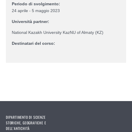
Periodo di svolgimento:
24 aprile - 5 maggio 2023
Università partner:
National Kazakh University KazNU of Almaty (KZ)
Destinatari del corso:
DIPARTIMENTO DI SCIENZE
STORICHE, GEOGRAFICHE E
DELL’ANTICHITÀ