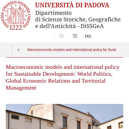
SEARCH
ENG
Macroeconomic models and international policy for Sustainable 
Macroeconomic models and international policy
for Sustainable Development: World Politics,
Global Economic Relations and Territorial
Management