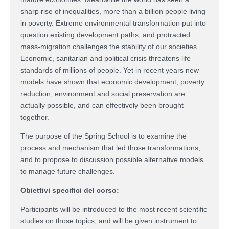
sharp rise of inequalities, more than a billion people living
in poverty. Extreme environmental transformation put into
question existing development paths, and protracted
mass-migration challenges the stability of our societies.
Economic, sanitarian and political crisis threatens life
standards of millions of people. Yet in recent years new
models have shown that economic development, poverty
reduction, environment and social preservation are
actually possible, and can effectively been brought
together.
The purpose of the Spring School is to examine the
process and mechanism that led those transformations,
and to propose to discussion possible alternative models
to manage future challenges.
Obiettivi specifici del corso:
Participants will be introduced to the most recent scientific
studies on those topics, and will be given instrument to