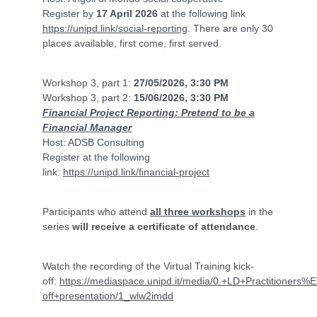
Register by
17 April 2026
at the following link
https://unipd.link/social-reporting
. There are only 30
places available, first come, first served.
Workshop 3, part 1:
27/05/2026, 3:30 PM
Workshop 3, part 2:
15/06/2026, 3:30 PM
Financial Project Reporting: Pretend to be a
Financial Manager
Host: ADSB Consulting
Register at the following
link:
https://unipd.link/financial-project
Participants who attend
all three workshops
in the
series
will receive a certificate of attendance
.
Watch the recording of the Virtual Training kick-
off:
https://mediaspace.unipd.it/media/0.+LD+Practitioners
off+presentation/1_wlw2imdd