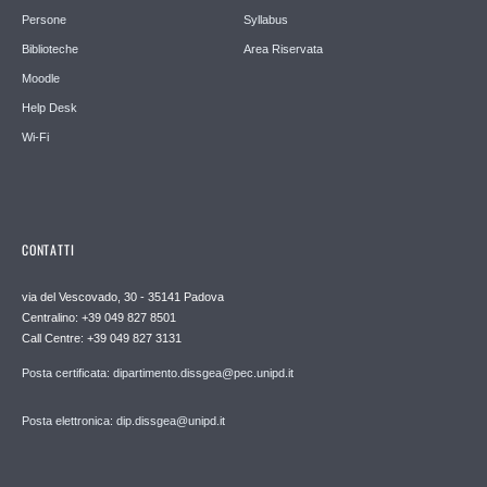
Persone
Syllabus
Biblioteche
Area Riservata
Moodle
Help Desk
Wi-Fi
CONTATTI
via del Vescovado, 30 - 35141 Padova
Centralino: +39 049 827 8501
Call Centre: +39 049 827 3131
Posta certificata: dipartimento.dissgea@pec.unipd.it
Posta elettronica: dip.dissgea@unipd.it