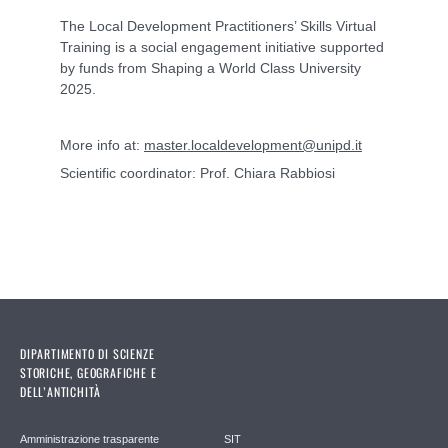
The Local Development Practitioners’ Skills Virtual
Training is a social engagement initiative supported
by funds from Shaping a World Class University
2025.
More info at:
master.localdevelopment@unipd.it
Scientific coordinator: Prof. Chiara Rabbiosi
DIPARTIMENTO DI SCIENZE
STORICHE, GEOGRAFICHE E
DELL’ANTICHITÀ
Amministrazione trasparente
SIT