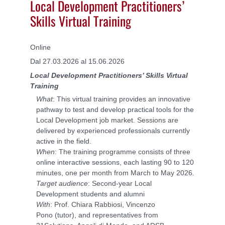
Local Development Practitioners’
Skills Virtual Training
Online
Dal 27.03.2026 al 15.06.2026
Local Development Practitioners’ Skills Virtual
Training
What
: This virtual training provides an innovative
pathway to test and develop practical tools for the
Local Development job market. Sessions are
delivered by experienced professionals currently
active in the field.
When
: The training programme consists of three
online interactive sessions, each lasting 90 to 120
minutes, one per month from March to May 2026.
Target audience
: Second-year Local
Development students and alumni
With
: Prof. Chiara Rabbiosi, Vincenzo
Pono (tutor), and representatives from