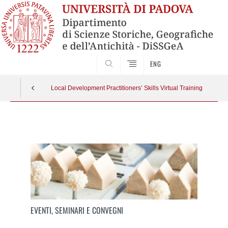
SEARCH
ENG
Local Development Practitioners’ Skills Virtual Training
Vai
al
contenuto
EVENTI, SEMINARI E CONVEGNI