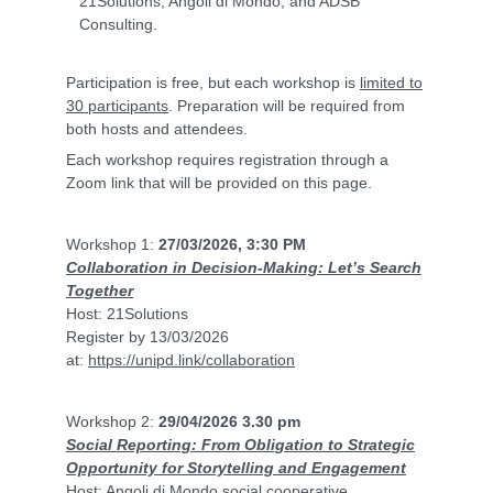
21Solutions, Angoli di Mondo, and ADSB
Consulting.
Participation is free, but each workshop is
limited to
30 participants
. Preparation will be required from
both hosts and attendees.
Each workshop requires registration through a
Zoom link that will be provided on this page.
Workshop 1:
27/03/2026, 3:30 PM
Collaboration in Decision-Making: Let’s Search
Together
Host: 21Solutions
Register by 13/03/2026
at:
https://unipd.link/collaboration
Workshop 2:
29/04/2026 3.30 pm
Social Reporting: From Obligation to Strategic
Opportunity for Storytelling and Engagement
Host: Angoli di Mondo social cooperative