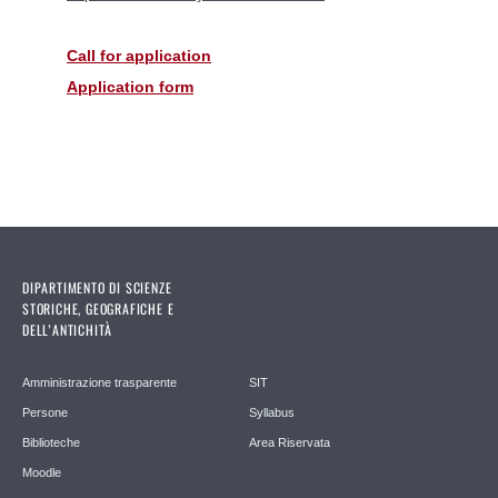
Call for application
Application form
DIPARTIMENTO DI SCIENZE
STORICHE, GEOGRAFICHE E
DELL’ANTICHITÀ
Amministrazione trasparente
SIT
Persone
Syllabus
Biblioteche
Area Riservata
Moodle