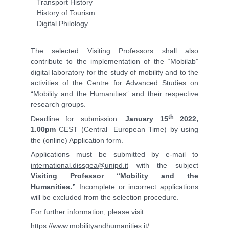
Transport History
History of Tourism
Digital Philology.
The selected Visiting Professors shall also
contribute to the implementation of the “Mobilab”
digital laboratory for the study of mobility and to the
activities of the Centre for Advanced Studies on
“Mobility and the Humanities” and their respective
research groups.
th
Deadline for submission:
January 15
2022,
1.00pm
CEST (Central European Time) by using
the (online) Application form.
Applications must be submitted by e-mail to
international.dissgea@unipd.it
with the subject
Visiting Professor “Mobility and the
Humanities.”
Incomplete or incorrect applications
will be excluded from the selection procedure.
For further information, please visit:
https://www.mobilityandhumanities.it/