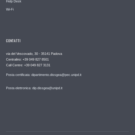
Help Desk
Wi-Fi
CONTATTI
via del Vescovado, 30 - 35141 Padova
Centralino: +39 049 827 8501
Call Centre: +39 049 827 3131
Posta certificata: dipartimento.dissgea@pec.unipd.it
Posta elettronica: dip.dissgea@unipd.it