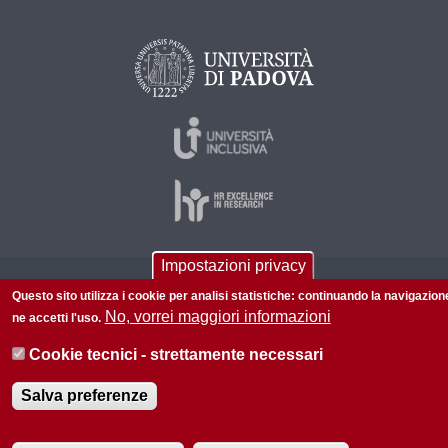
Impostazioni privacy
© 2026 Università di Padova - Tutti i diritti riservati
Questo sito utilizza i cookie per analisi statistiche: continuando la navigazion
P.I. 00742430283 C.F. 80006480281
No, vorrei maggiori informazioni
ne accetti l'uso.
Informazioni su questo sito
Accessibilità |
Privacy policy
Cookie tecnici - strettamente necessari
Salva preferenze