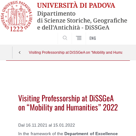
SEARCH
ENG
Visiting Professorship at DiSSGeA on “Mobility and Humanities” 
Vai
al
contenuto
Visiting Professorship at DiSSGeA
on “Mobility and Humanities” 2022
Dal 16.11.2021 al 15.01.2022
In the framework of the
Department of Excellence