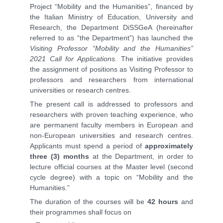
Project “Mobility and the Humanities”, financed by
the Italian Ministry of Education, University and
Research, the Department DiSSGeA (hereinafter
referred to as “the Department”) has launched the
Visiting Professor “Mobility and the Humanities”
2021 Call for Applications.
The initiative provides
the assignment of positions as Visiting Professor to
professors and researchers from international
universities or research centres.
The present call is addressed to professors and
researchers with proven teaching experience, who
are permanent faculty members in European and
non-European universities and research centres.
Applicants must spend a period of
approximately
three (3) months
at the Department, in order to
lecture official courses at the Master level (second
cycle degree) with a topic on “Mobility and the
Humanities.”
The duration of the courses will be
42 hours
and
their programmes shall focus on