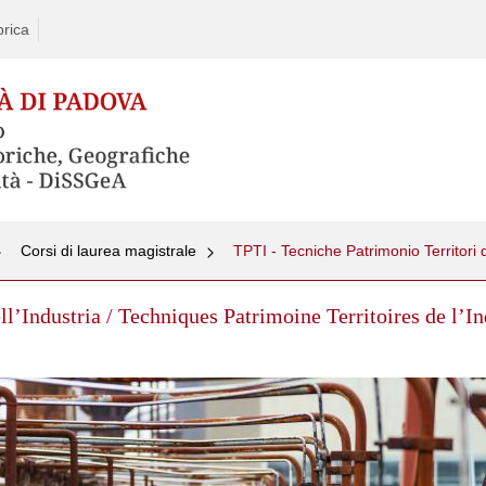
rica
Corsi di laurea magistrale
ll’Industria / Techniques Patrimoine Territoires de l’I