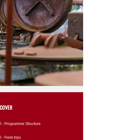
SCOVER
I - Programme Structure
 - Field trips