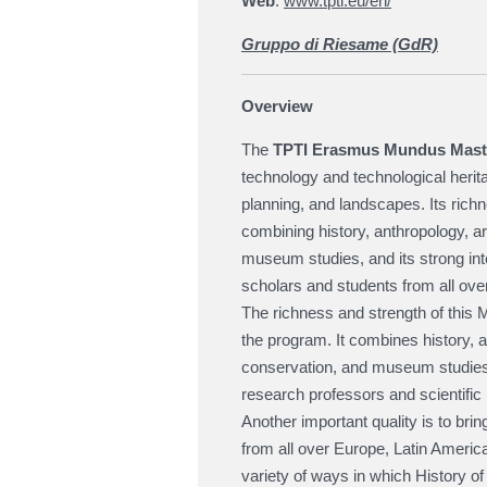
Web
:
www.tpti.eu/en/
Gruppo di Riesame (GdR)
Overview
The
TPTI Erasmus Mundus Mast
technology and technological heritag
planning, and landscapes. Its richne
combining history, anthropology, ar
museum studies, and its strong inter
scholars and students from all over
The richness and strength of this Ma
the program. It combines history, a
conservation, and museum studies,
research professors and scientific 
Another important quality is to bri
from all over Europe, Latin America,
variety of ways in which History of