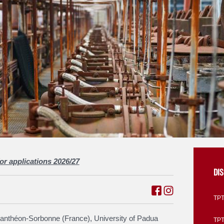
for applications 2026/27
DI
TPT
Panthéon-Sorbonne (France), University of Padua
TPTI