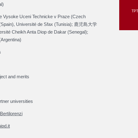
l)
TPT
 Vysoke Uceni Technicke v Praze (Czech
 (Spain), Université de Sfax (Tunisia); 鹿児島大学
rsité Cheikh Anta Diop de Dakar (Senegal);
(Argentina)
s
ject and merits
tner universities
Bertilorenzi
pd.it