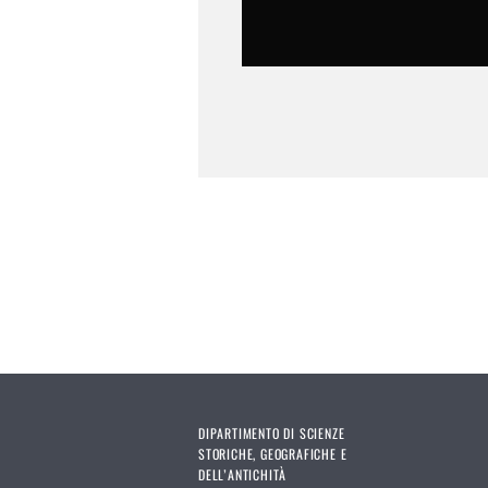
DIPARTIMENTO DI SCIENZE
STORICHE, GEOGRAFICHE E
DELL’ANTICHITÀ