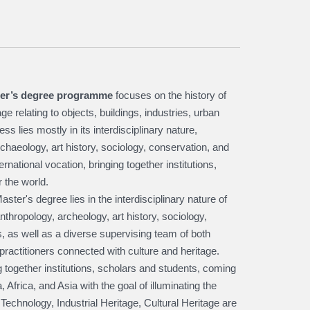
er’s degree programme
focuses on the history of
e relating to objects, buildings, industries, urban
ss lies mostly in its interdisciplinary nature,
chaeology, art history, sociology, conservation, and
national vocation, bringing together institutions,
 the world.
ster's degree lies in the interdisciplinary nature of
nthropology, archeology, art history, sociology,
 as well as a diverse supervising team of both
practitioners connected with culture and heritage.
ng together institutions, scholars and students, coming
 Africa, and Asia with the goal of illuminating the
 Technology, Industrial Heritage, Cultural Heritage are