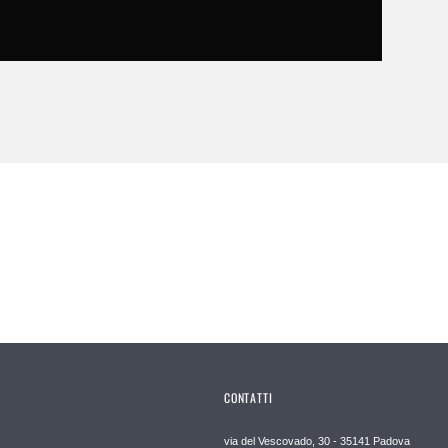
CONTATTI
via del Vescovado, 30 - 35141 Padova