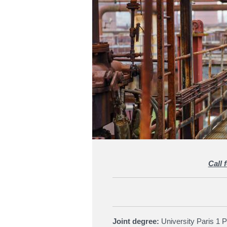
Call 
Joint degree:
University Paris 1 