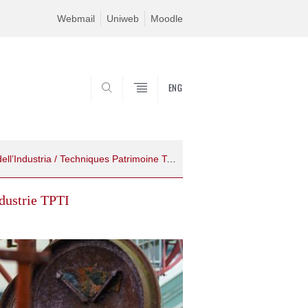
Webmail
Uniweb
Moodle
ENG
SEARCH
TPTI - Tecniche Patrimonio Territori dell’Industria / Techniques Patrimoine Territoires de l’Industrie
ndustrie TPTI