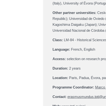
(Italy), University of Évora (Portuga
Other partner universities:
Ceske
Republic); Universidad de Oviedo
Kagoshima Daigaku (Japan); Unive
Universidad Nacional de Córdoba 
Class:
LM-84 - Historical Science
Language:
French, English
Access
:
selection on research pro
Duration:
2 years
Location
:
Paris, Padua, Évora, par
Programme Coordinator:
Marco 
Contact
:
erasmusmundus.tpti@uni