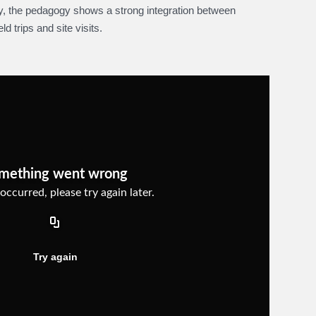
ly, the pedagogy shows a strong integration between
d trips and site visits.