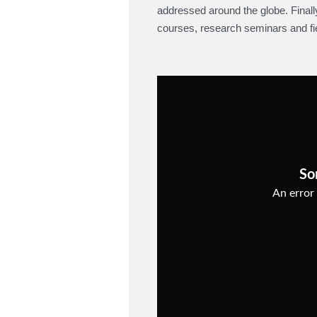
addressed around the globe. Final
courses, research seminars and fiel