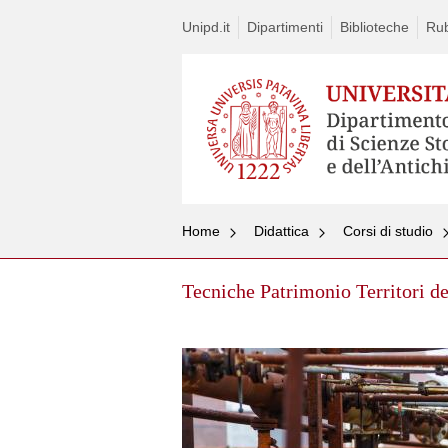
Unipd.it
Dipartimenti
Biblioteche
Rub
Home
Didattica
Corsi di studio
Tecniche Patrimonio Territori de